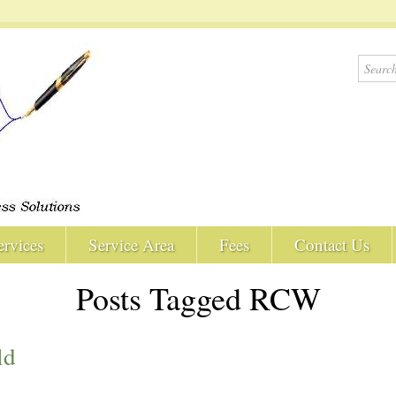
ervices
Service Area
Fees
Contact Us
Posts Tagged RCW
ld