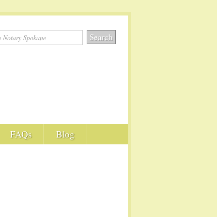
FAQs
Blog