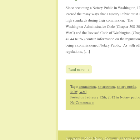
Since becoming a Notary Public in Washington, I 
learned the many ways that a Notary Public must 
high standards during their commission. The
Washington Administrative Code (Chapter 308-30
WAC) and the Revised Code of Washington (Chap
42.44 RCW) contain information on the regulation
being a commissioned Notary Public. As with ot
regulations, […]
Read more →
Tags:
commission
,
notarization
,
notary public
,
RCW
,
WAC
Posted on February 12th, 2012 in
Notary public
No Comments »
Copyright © 2026
Notary Spokane
. All rights res