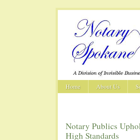
Home
About Us
S
Notary Publics Upho
High Standards