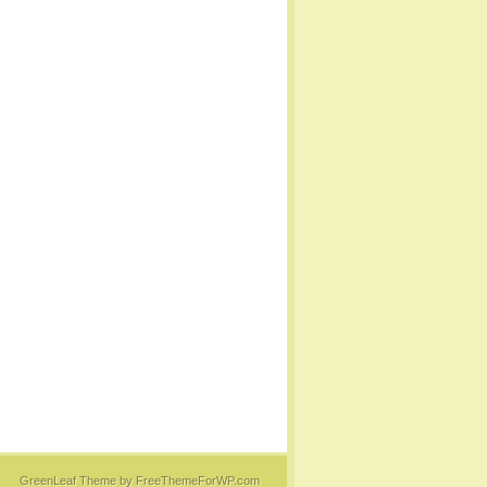
GreenLeaf Theme
by FreeThemeForWP.com