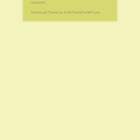
reserved.
GreenLeaf Theme
by FreeThemeForWP.com