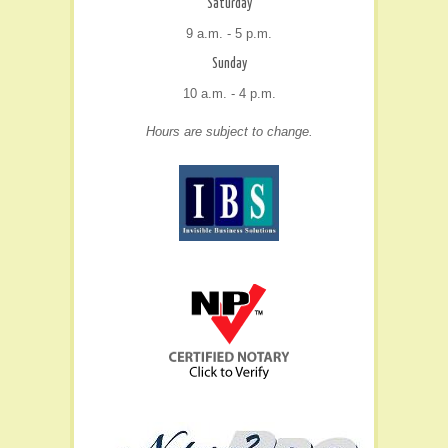
Saturday
9 a.m. - 5 p.m.
Sunday
10 a.m. - 4 p.m.
Hours are subject to change.