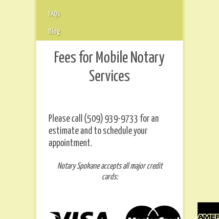
FAQs
Blog
Fees for Mobile Notary
Services
Please call (509) 939-9733 for an
estimate and to schedule your
appointment.
Notary Spokane accepts all major credit
cards: