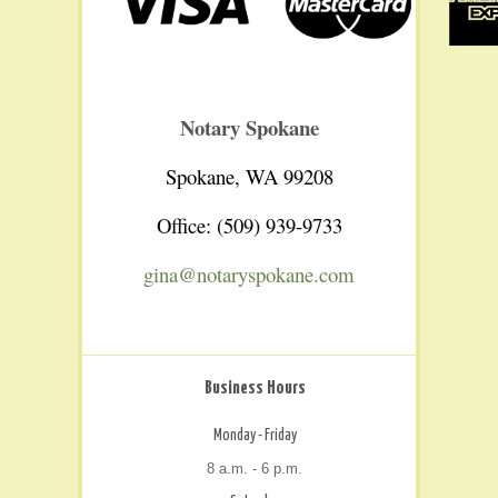
Notary Spokane
Spokane, WA 99208
Office: (509) 939-9733
gina@notaryspokane.com
Business Hours
Monday - Friday
8 a.m. - 6 p.m.