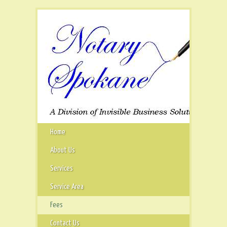
Home
About Us
Services
Service Area
Fees
Contact Us