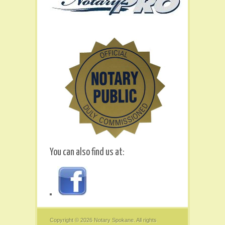
You can also find us at:
Copyright © 2026
Notary Spokane
. All rights